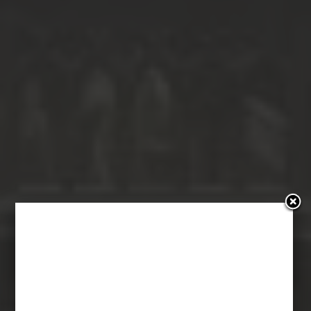
Bękarty Kina:
Crimson Peak –