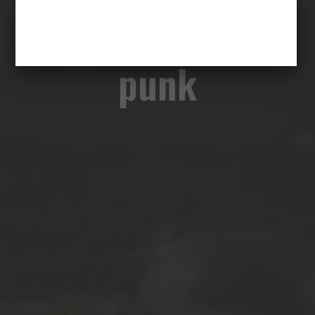
emocje to nowy
punk