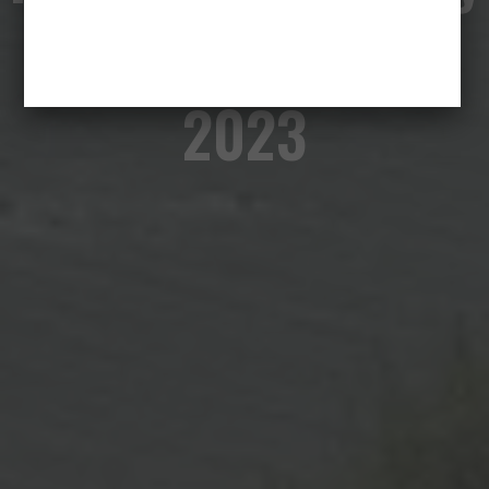
of a Fall – Cannes
2023