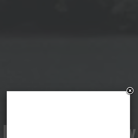
The Zone of
Interest & Anatomy