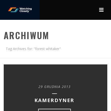
ARCHIWUM
Tag Archives for: "forest whitaker"
29 GRUDNIA 2013
KAMERDYNER