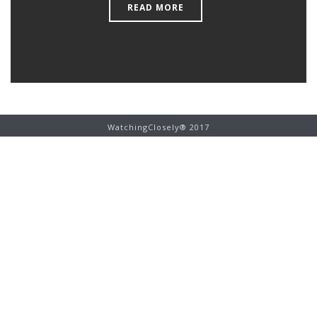
READ MORE
WatchingClosely® 2017